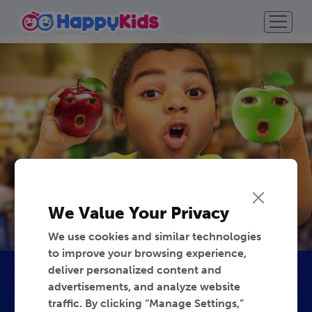
We Value Your Privacy
We use cookies and similar technologies
to improve your browsing experience,
deliver personalized content and
advertisements, and analyze website
traffic. By clicking “Manage Settings,”