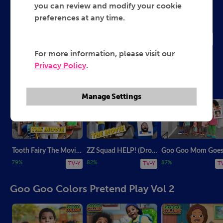
Goo Goo Colors
you can review and modify your cookie
preferences at any time.
2022
TV-Y
For more information, please visit our
Privacy Policy
.
Most Popular from Goo Goo Colors
Manage Settings
Tooth Fairy The Movie! (Drone Master Will Pay?)
ZZ Squad HELP! (Drone Master The Movie)
79%
82%
87%
TV-Y
TV-Y
T
Goo Goo Colors Pretend Play Vol 2