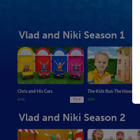
Vlad and Niki Season 1
Chris and His Cars
The Kids Run The House
84%
92%
TV-Y
Vlad and Niki Season 2