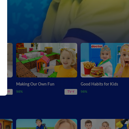
Making Our Own Fun
Good Habits for Kids
98%
98%
TV-Y
TV-Y