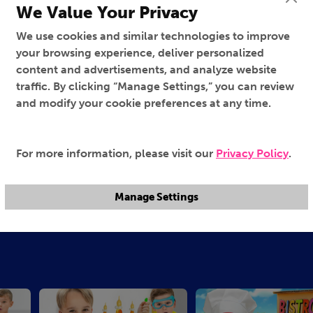
We Value Your Privacy
We use cookies and similar technologies to improve
your browsing experience, deliver personalized
content and advertisements, and analyze website
traffic. By clicking “Manage Settings,” you can review
and modify your cookie preferences at any time.
For more information, please visit our
Privacy Policy
.
Manage Settings
Family Magic
Having Fun at Home
95%
95%
TV-Y
TV-Y