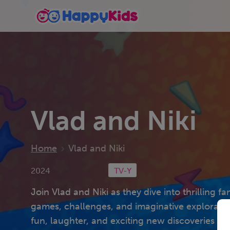
Vlad and Niki
Home
Vlad and Niki
2024
TV-Y
Join Vlad and Niki as they dive into thrilling fa
games, challenges, and imaginative exploratio
fun, laughter, and exciting new discoveries for