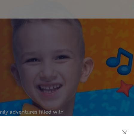
mily adventures filled with
ns. Every episode brings
 all ages!