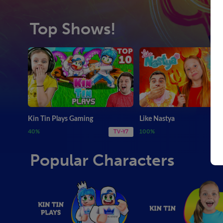
Top Shows!
Kin Tin Plays Gaming
Like Nastya
40%
100%
TV-Y7
Popular Characters