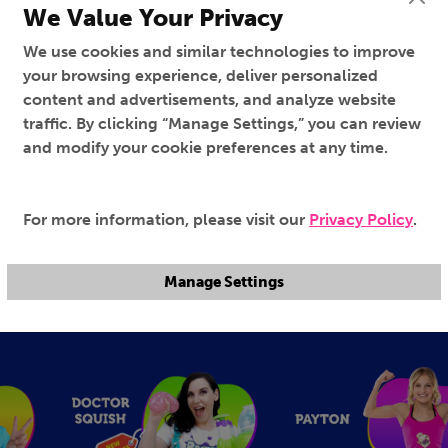
We Value Your Privacy
We use cookies and similar technologies to improve
your browsing experience, deliver personalized
content and advertisements, and analyze website
traffic. By clicking “Manage Settings,” you can review
and modify your cookie preferences at any time.
For more information, please visit our
Privacy Policy
.
Genevieve's Playhouse
Ruby and Bonnie
100%
100%
TV-Y
TV-Y
Manage Settings