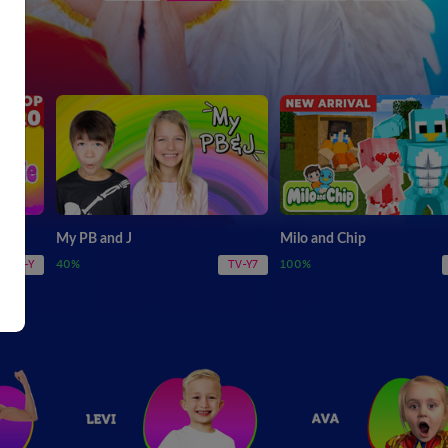
My PB and J
Milo and Chip
40%
100%
TV-Y
TV-Y7